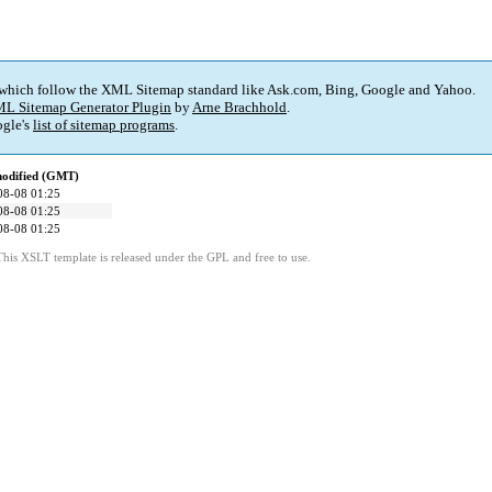
 which follow the XML Sitemap standard like Ask.com, Bing, Google and Yahoo.
L Sitemap Generator Plugin
by
Arne Brachhold
.
gle's
list of sitemap programs
.
modified (GMT)
08-08 01:25
08-08 01:25
08-08 01:25
This XSLT template is released under the GPL and free to use.