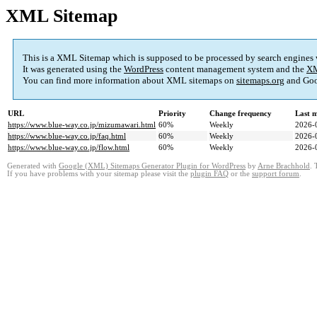
XML Sitemap
This is a XML Sitemap which is supposed to be processed by search engines
It was generated using the
WordPress
content management system and the
XM
You can find more information about XML sitemaps on
sitemaps.org
and Goo
URL
Priority
Change frequency
Last 
https://www.blue-way.co.jp/mizumawari.html
60%
Weekly
2026-
https://www.blue-way.co.jp/faq.html
60%
Weekly
2026-
https://www.blue-way.co.jp/flow.html
60%
Weekly
2026-
Generated with
Google (XML) Sitemaps Generator Plugin for WordPress
by
Arne Brachhold
. 
If you have problems with your sitemap please visit the
plugin FAQ
or the
support forum
.