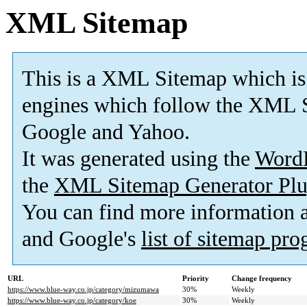
XML Sitemap
This is a XML Sitemap which is
engines which follow the XML S
Google and Yahoo.
It was generated using the
Word
the
XML Sitemap Generator Plu
You can find more information
and Google's
list of sitemap pr
URL
Priority
Change frequency
https://www.blue-way.co.jp/category/mizumawa
30%
Weekly
https://www.blue-way.co.jp/category/koe
30%
Weekly