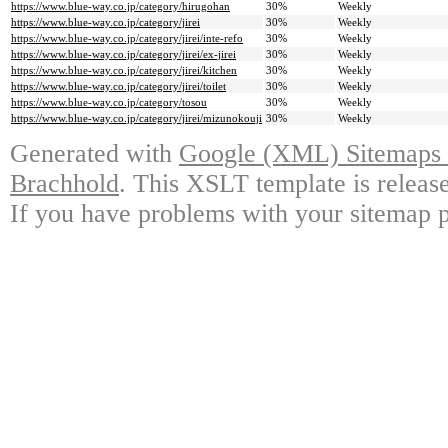
https://www.blue-way.co.jp/category/hirugohan
30%
Weekly
https://www.blue-way.co.jp/category/jirei
30%
Weekly
https://www.blue-way.co.jp/category/jirei/inte-refo
30%
Weekly
https://www.blue-way.co.jp/category/jirei/ex-jirei
30%
Weekly
https://www.blue-way.co.jp/category/jirei/kitchen
30%
Weekly
https://www.blue-way.co.jp/category/jirei/toilet
30%
Weekly
https://www.blue-way.co.jp/category/tosou
30%
Weekly
https://www.blue-way.co.jp/category/jirei/mizunokouji
30%
Weekly
Generated with
Google (XML) Sitemaps G
Brachhold
. This XSLT template is releas
If you have problems with your sitemap p