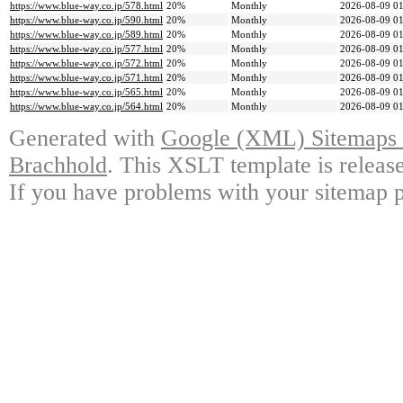
https://www.blue-way.co.jp/578.html
20%
Monthly
2026-08-09 01
https://www.blue-way.co.jp/590.html
20%
Monthly
2026-08-09 01
https://www.blue-way.co.jp/589.html
20%
Monthly
2026-08-09 01
https://www.blue-way.co.jp/577.html
20%
Monthly
2026-08-09 01
https://www.blue-way.co.jp/572.html
20%
Monthly
2026-08-09 01
https://www.blue-way.co.jp/571.html
20%
Monthly
2026-08-09 01
https://www.blue-way.co.jp/565.html
20%
Monthly
2026-08-09 01
https://www.blue-way.co.jp/564.html
20%
Monthly
2026-08-09 01
Generated with
Google (XML) Sitemaps G
Brachhold
. This XSLT template is releas
If you have problems with your sitemap p