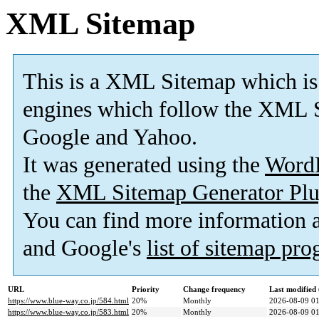
XML Sitemap
This is a XML Sitemap which is
engines which follow the XML S
Google and Yahoo.
It was generated using the
Word
the
XML Sitemap Generator Plu
You can find more information
and Google's
list of sitemap pr
URL
Priority
Change frequency
Last modifie
https://www.blue-way.co.jp/584.html
20%
Monthly
2026-08-09 01
https://www.blue-way.co.jp/583.html
20%
Monthly
2026-08-09 01